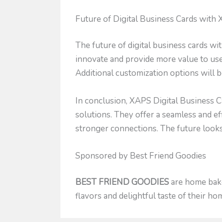
Future of Digital Business Cards with
The future of digital business cards w
innovate and provide more value to us
Additional customization options will b
In conclusion, XAPS Digital Business C
solutions. They offer a seamless and ef
stronger connections. The future looks 
Sponsored by Best Friend Goodies
BEST FRIEND GOODIES
are home baked
flavors and delightful taste of their h