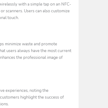
wirelessly with a simple tap on an NFC-
 or scanners. Users can also customize
onal touch.
elps minimize waste and promote
 that users always have the most current
enhances the professional image of
ve experiences, noting the
d customers highlight the success of
ions.