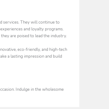
 services. They will continue to
 experiences and loyalty programs.
they are poised to lead the industry.
ovative, eco-friendly, and high-tech
make a lasting impression and build
 occasion. Indulge in the wholesome