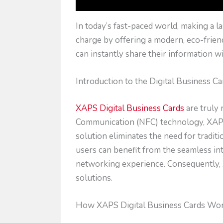
In today’s fast-paced world, making a l
charge by offering a modern, eco-friendl
can instantly share their information wi
Introduction to the Digital Business Ca
XAPS Digital Business Cards
are truly 
Communication (NFC) technology, XAPS a
solution eliminates the need for tradit
users can benefit from the seamless inte
networking experience. Consequently, 
solutions.
How XAPS Digital Business Cards Wo