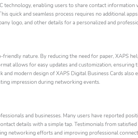
C technology, enabling users to share contact information 
This quick and seamless process requires no additional apps
mpany logo, and other details for a personalized and professi
o-friendly nature. By reducing the need for paper, XAPS h
al format allows for easy updates and customization, ensuring
leek and modern design of XAPS Digital Business Cards also 
asting impression during networking events.
essionals and businesses. Many users have reported positi
ontact details with a simple tap. Testimonials from satisfie
ing networking efforts and improving professional connect