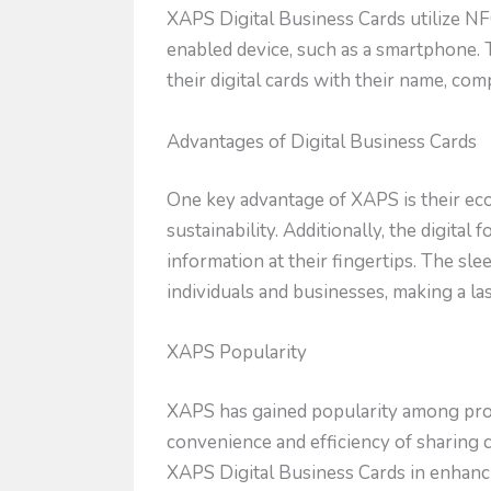
XAPS Digital Business Cards utilize NF
enabled device, such as a smartphone. 
their digital cards with their name, co
Advantages of Digital Business Cards
One key advantage of XAPS is their ec
sustainability. Additionally, the digit
information at their fingertips. The s
individuals and businesses, making a l
XAPS Popularity
XAPS has gained popularity among prof
convenience and efficiency of sharing c
XAPS Digital Business Cards in enhanc