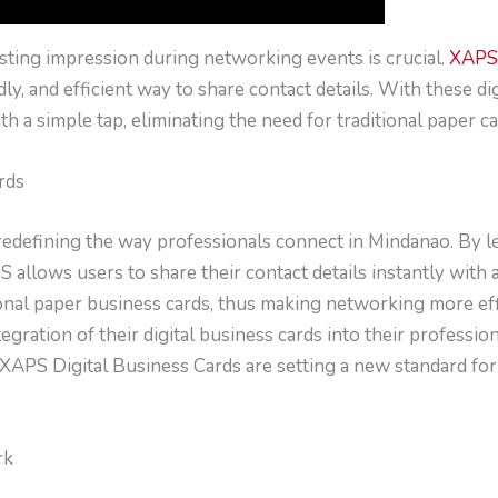
asting impression during networking events is crucial.
XAPS 
y, and efficient way to share contact details. With these di
th a simple tap, eliminating the need for traditional paper ca
rds
redefining the way professionals connect in Mindanao. By l
llows users to share their contact details instantly with a
ional paper business cards, thus making networking more effi
gration of their digital business cards into their professio
XAPS Digital Business Cards are setting a new standard fo
rk