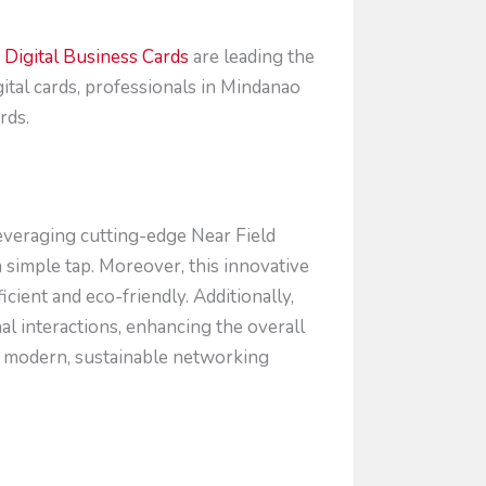
Digital Business Cards
are leading the
gital cards, professionals in Mindanao
rds.
everaging cutting-edge Near Field
 simple tap. Moreover, this innovative
cient and eco-friendly. Additionally,
nal interactions, enhancing the overall
r modern, sustainable networking