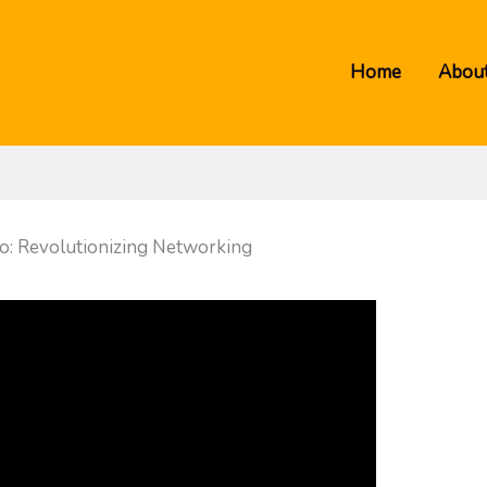
Home
About
ao: Revolutionizing Networking