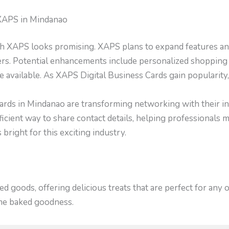
 XAPS in Mindanao
ith XAPS looks promising. XAPS plans to expand features and
ers. Potential enhancements include personalized shopping
e available. As XAPS Digital Business Cards gain popularity, 
ards in Mindanao are transforming networking with their inn
ficient way to share contact details, helping professionals 
bright for this exciting industry.
 goods, offering delicious treats that are perfect for any
ome baked goodness.