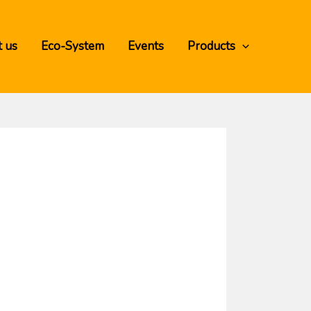
 us
Eco-System
Events
Products