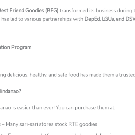
Best Friend Goodies (BFG)
transformed its business during 
it has led to various partnerships with
DepEd, LGUs, and D
tion Program
ng delicious, healthy, and safe food has made them a truste
Mindanao?
anao is easier than ever! You can purchase them at:
s
– Many sari-sari stores stock RTE goodies