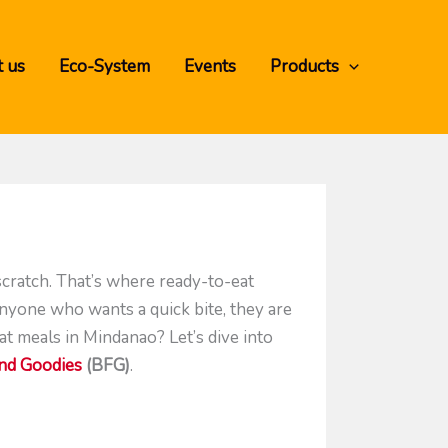
 us
Eco-System
Events
Products
scratch. That’s where ready-to-eat
anyone who wants a quick bite, they are
t meals in Mindanao? Let’s dive into
end Goodies
(BFG)
.