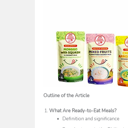
Outline of the Article
What Are Ready-to-Eat Meals?
Definition and significance