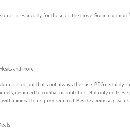
 solution, especially for those on the move. Some common 
 Meals
and more
nutrition, but that’s not always the case. BFG certainly sa
oducts, designed to combat malnutrition. Not only do these 
 with minimal to no prep required. Besides being a great cho
Meals