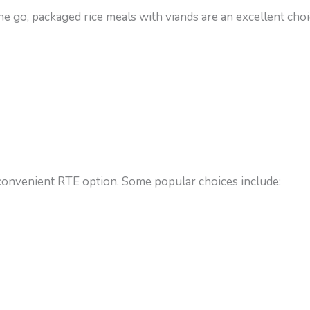
e go, packaged rice meals with viands are an excellent choi
onvenient RTE option. Some popular choices include: