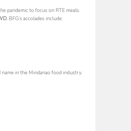
the pandemic to focus on RTE meals.
SWD
. BFG’s accolades include:
d name in the Mindanao food industry.