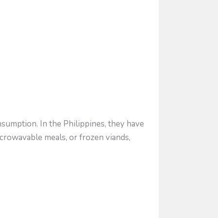
sumption. In the Philippines, they have
crowavable meals, or frozen viands,