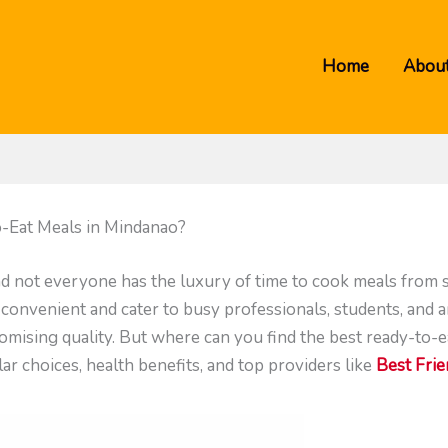
Home
About
-Eat Meals in Mindanao?
and not everyone has the luxury of time to cook meals from 
 convenient and cater to busy professionals, students, and 
mising quality. But where can you find the best ready-to-ea
r choices, health benefits, and top providers like
Best Fri