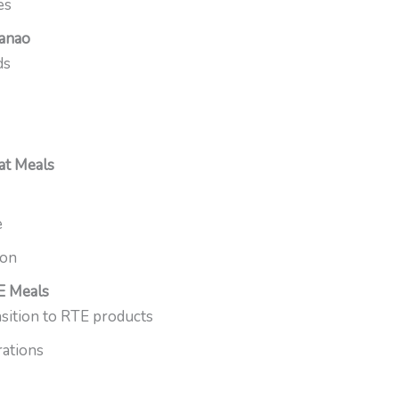
es
danao
ds
at Meals
e
ion
E Meals
ition to RTE products
rations