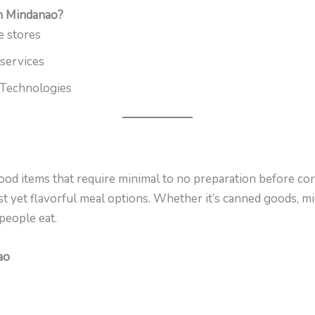
n Mindanao?
e stores
 services
Technologies
od items that require minimal to no preparation before con
t yet flavorful meal options. Whether it’s canned goods, mi
people eat.
ao