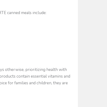
RTE canned meals include:
ys otherwise, prioritizing health with
products contain essential vitamins and
ice for families and children, they are