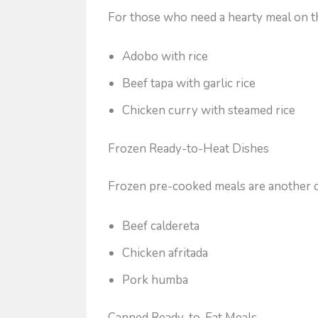
For those who need a hearty meal on th
Adobo with rice
Beef tapa with garlic rice
Chicken curry with steamed rice
Frozen Ready-to-Heat Dishes
Frozen pre-cooked meals are another c
Beef caldereta
Chicken afritada
Pork humba
Canned Ready-to-Eat Meals