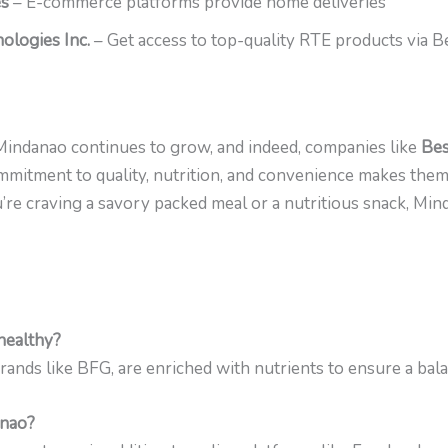
es
– E-commerce platforms provide home deliveries
logies Inc.
– Get access to top-quality RTE products via 
Mindanao continues to grow, and indeed, companies like
Bes
commitment to quality, nutrition, and convenience makes the
u’re craving a savory packed meal or a nutritious snack, M
healthy?
ands like BFG, are enriched with nutrients to ensure a bala
anao?