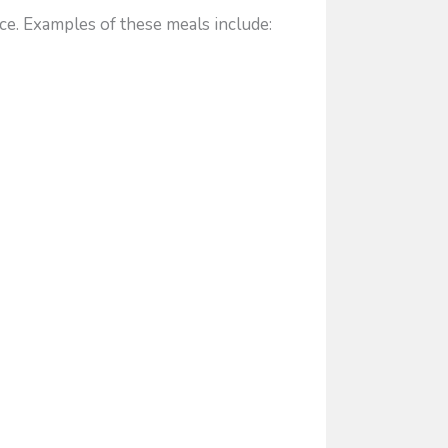
ce. Examples of these meals include: