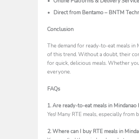
Online Platforms & Delivery Servic
Direct from Bentamo – BNTM Techno
Conclusion
The demand for ready-to-eat meals in 
of this trend. Without a doubt, their 
for quick, delicious meals. Whether yo
everyone.
FAQs
1. Are ready-to-eat meals in Mindanao 
Yes! Many RTE meals, especially from br
2. Where can I buy RTE meals in Mind