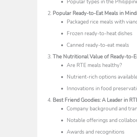
Popular types in the Philippin
Popular Ready-to-Eat Meals in Min
Packaged rice meals with vian
Frozen ready-to-heat dishes
Canned ready-to-eat meals
The Nutritional Value of Ready-to-E
Are RTE meals healthy?
Nutrient-rich options availabl
Innovations in food preservat
Best Friend Goodies: A Leader in RT
Company background and trans
Notable offerings and collabo
Awards and recognitions