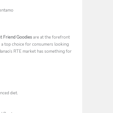
Bentamo
t Friend Goodies
are at the forefront
m a top choice for consumers looking
indanao’s RTE market has something for
nced diet.