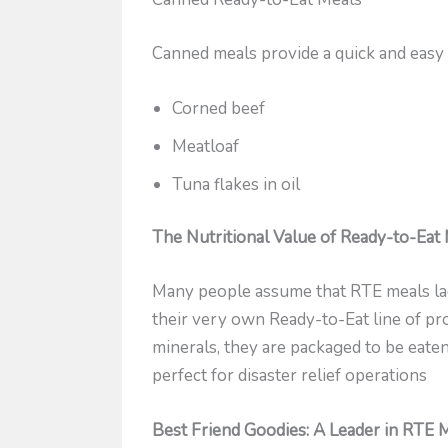
Canned meals provide a quick and easy
Corned beef
Meatloaf
Tuna flakes in oil
The Nutritional Value of Ready-to-Eat
Many people assume that RTE meals lack 
their very own Ready-to-Eat line of pr
minerals, they are packaged to be eaten
perfect for disaster relief operations
Best Friend Goodies: A Leader in RTE 