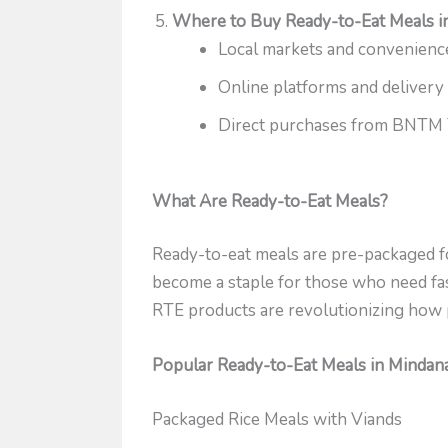
Where to Buy Ready-to-Eat Meals i
Local markets and convenienc
Online platforms and delivery
Direct purchases from BNTM 
What Are Ready-to-Eat Meals?
Ready-to-eat meals are pre-packaged fo
become a staple for those who need fas
RTE products are revolutionizing how 
Popular Ready-to-Eat Meals in Mindan
Packaged Rice Meals with Viands