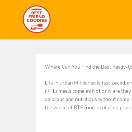
Skip
to
content
Where Can You Find the Best Ready-to
Life in urban Mindanao is fast-paced, 
(RTE) meals come in! Not only are they
delicious and nutritious without compro
the world of RTE food, exploring popula