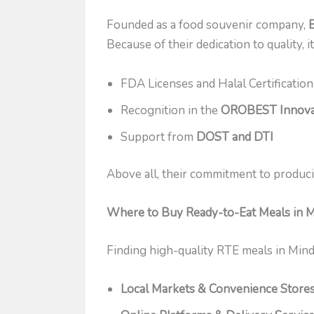
Founded as a food souvenir company,
Because of their dedication to quality, 
FDA Licenses and Halal Certification
Recognition in the
OROBEST Innova
Support from
DOST and DTI
Above all, their commitment to produci
Where to Buy Ready-to-Eat Meals in 
Finding high-quality RTE meals in Mind
Local Markets & Convenience Store