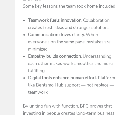
Some key lessons the team took home included
Teamwork fuels innovation.
Collaboration
creates fresh ideas and stronger solutions.
Communication drives clarity.
When
everyone’s on the same page, mistakes are
minimized.
Empathy builds connection.
Understanding
each other makes work smoother and more
fulfilling.
Digital tools enhance human effort.
Platform
like Bentamo Hub support — not replace —
teamwork.
By uniting fun with function, BFG proves that
investing in people creates long-term business