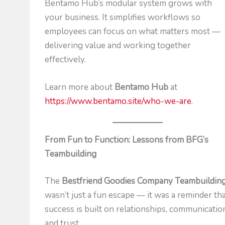
Bentamo Hub’s modular system grows with
your business. It simplifies workflows so
employees can focus on what matters most —
delivering value and working together
effectively.
Learn more about
Bentamo Hub
at
https://www.bentamo.site/who-we-are
.
From Fun to Function: Lessons from BFG’s
Teambuilding
The
Bestfriend Goodies Company Teambuildin
wasn’t just a fun escape — it was a reminder th
success is built on relationships, communicatio
and trust.