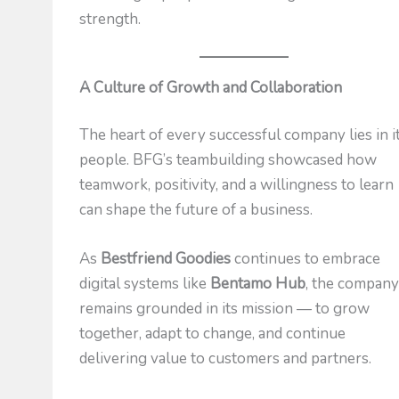
strength.
A Culture of Growth and Collaboration
The heart of every successful company lies in i
people. BFG’s teambuilding showcased how
teamwork, positivity, and a willingness to learn
can shape the future of a business.
As
Bestfriend Goodies
continues to embrace
digital systems like
Bentamo Hub
, the compan
remains grounded in its mission — to grow
together, adapt to change, and continue
delivering value to customers and partners.