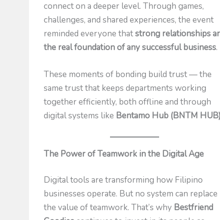
connect on a deeper level. Through games,
challenges, and shared experiences, the event
reminded everyone that
strong relationships a
the real foundation of any successful business
.
These moments of bonding build trust — the
same trust that keeps departments working
together efficiently, both offline and through
digital systems like
Bentamo Hub (BNTM HUB
The Power of Teamwork in the Digital Age
Digital tools are transforming how Filipino
businesses operate. But no system can replace
the value of teamwork. That’s why
Bestfriend