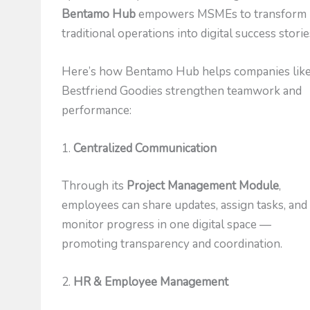
Bentamo Hub
empowers MSMEs to transform
traditional operations into digital success storie
Here’s how Bentamo Hub helps companies lik
Bestfriend Goodies strengthen teamwork and
performance:
1.
Centralized Communication
Through its
Project Management Module
,
employees can share updates, assign tasks, and
monitor progress in one digital space —
promoting transparency and coordination.
2.
HR & Employee Management