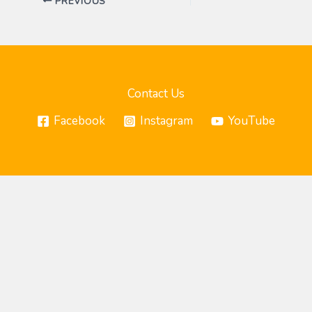
PREVIOUS
Contact Us
Facebook
Instagram
YouTube