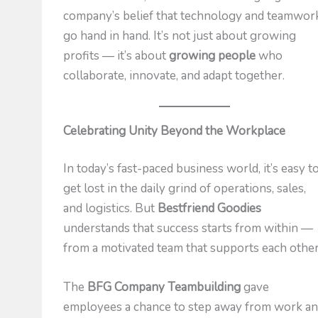
company’s belief that technology and teamwor
go hand in hand. It’s not just about growing
profits — it’s about
growing people
who
collaborate, innovate, and adapt together.
Celebrating Unity Beyond the Workplace
In today’s fast-paced business world, it’s easy t
get lost in the daily grind of operations, sales,
and logistics. But
Bestfriend Goodies
understands that success starts from within —
from a motivated team that supports each other
The
BFG Company Teambuilding
gave
employees a chance to step away from work a