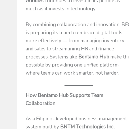
Goodies
continues to invest in its people as
much as it invests in technology.
By combining collaboration and innovation, B
is preparing its team to embrace digital tools
more effectively — from managing inventory
and sales to streamlining HR and finance
processes. Systems like
Bentamo Hub
make thi
possible by providing one unified platform
where teams can work smarter, not harder.
How Bentamo Hub Supports Team
Collaboration
As a Filipino-developed business management
system built by
BNTM Technologies Inc.
,