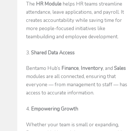
The
HR Module
helps HR teams streamline
attendance, leave applications, and payroll. It
creates accountability while saving time for
more people-focused initiatives like
teambuilding and employee development.
3.
Shared Data Access
Bentamo Hub’s
Finance
,
Inventory
, and
Sales
modules are all connected, ensuring that
everyone — from management to staff — has
access to accurate information.
4.
Empowering Growth
Whether your team is small or expanding,