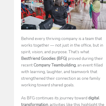
Behind every thriving company is a team that
works together — not just in the office, but in
spirit, vision, and purpose. That’s what
Bestfriend Goodies (BFG)
proved during their
recent
Company Teambuilding
, an event filled
with learning, laughter, and teamwork that
strengthened their connection as one family
working toward shared goals.
As BFG continues its journey toward
digital
transformation
, activities like this highlight the