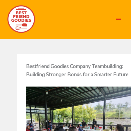
Skip
to
content
Bestfriend Goodies Company Teambuilding:
Building Stronger Bonds for a Smarter Future