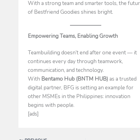
With a strong team and smarter tools, the futu
of Bestfriend Goodies shines bright.
Empowering Teams, Enabling Growth
Teambuilding doesn’t end after one event — it
continues every day through teamwork,
communication, and technology.
With
Bentamo Hub (BNTM HUB)
as a trusted
digital partner, BFG is setting an example for
other MSMEs in the Philippines: innovation
begins with people.
[ads]