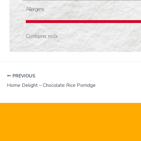
Allergens
Contains milk
PREVIOUS
Home Delight – Chocolate Rice Porridge