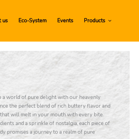
 us
Eco-System
Events
Products
o a world of pure delight with our heavenly
nce the perfect blend of rich buttery flavor and
that will melt in your mouth with every bite.
dients and a sprinkle of nostalgia, each piece of
ndy promises a journey to a realm of pure