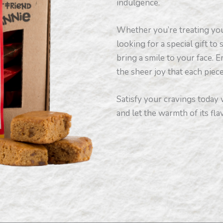
indulgence.
Whether you’re treating you
looking for a special gift to
bring a smile to your face. E
the sheer joy that each piec
Satisfy your cravings today
and let the warmth of its fl