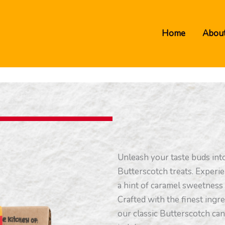
Home
About
Unleash your taste buds int
Butterscotch treats. Experie
a hint of caramel sweetness 
Crafted with the finest ingre
our classic Butterscotch ca