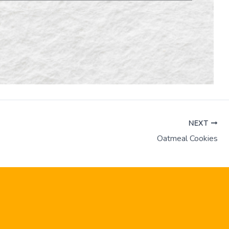
NEXT
Oatmeal Cookies