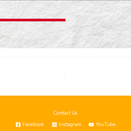
Contact Us
Facebook
Instagram
YouTube