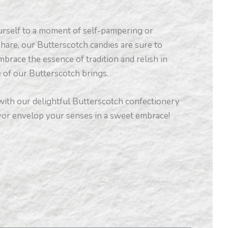
rself to a moment of self-pampering or
 share, our Butterscotch candies are sure to
mbrace the essence of tradition and relish in
e of our Butterscotch brings.
 with our delightful Butterscotch confectionery
avor envelop your senses in a sweet embrace!