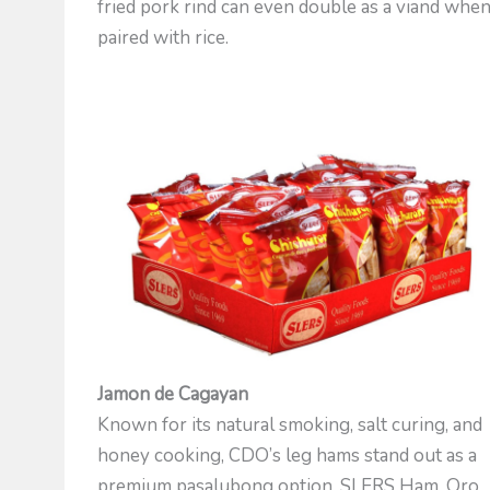
fried pork rind can even double as a viand whe
paired with rice.
Jamon de Cagayan
Known for its natural smoking, salt curing, and
honey cooking, CDO’s leg hams stand out as a
premium pasalubong option. SLERS Ham, Oro