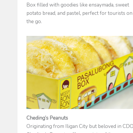
Box filled with goodies like ensaymada, sweet
potato bread, and pastel, perfect for tourists on
the go.
Cheding’s Peanuts
Originating from Iligan City but beloved in CDO