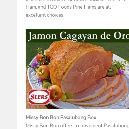
Ham, and TGO Foods Pine Hams are all
excellent choices.
Missy Bon Bon Pasalubong Box
Missy Bon Bon offers a convenient Pasalubon