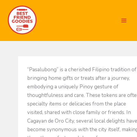
Skip
to
content
“Pasalubong” is a cherished Filipino tradition of
bringing home gifts or treats after a journey,
embodying a uniquely Pinoy gesture of
thoughtfulness and care. These tokens are oft
specialty items or delicacies from the place
visited, shared with close family or friends. In
Cagayan de Oro City, several local delights hav
become synonymous with the city itself, makin