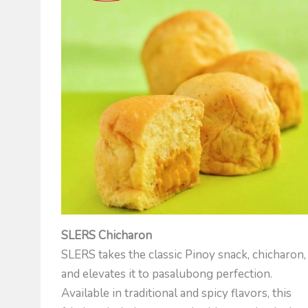
SLERS Chicharon
SLERS takes the classic Pinoy snack, chicharon,
and elevates it to pasalubong perfection.
Available in traditional and spicy flavors, this