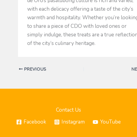
de Oro’s pasalubong culture is rich and varied,
with each delicacy offering a taste of the city’s
warmth and hospitality. Whether you’re lookin
to share a piece of CDO with loved ones or
simply indulge, these treats are a true reflectio
of the city’s culinary heritage.
PREVIOUS
N
Contact Us
Facebook
Instagram
YouTube