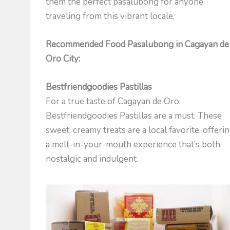
them the perfect pasalubong for anyone
traveling from this vibrant locale.
Recommended Food Pasalubong in Cagayan de
Oro City:
Bestfriendgoodies Pastillas
For a true taste of Cagayan de Oro,
Bestfriendgoodies Pastillas are a must. These
sweet, creamy treats are a local favorite, offeri
a melt-in-your-mouth experience that’s both
nostalgic and indulgent.