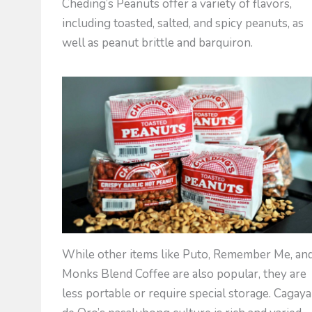
Cheding’s Peanuts offer a variety of flavors,
including toasted, salted, and spicy peanuts, as
well as peanut brittle and barquiron.
While other items like Puto, Remember Me, an
Monks Blend Coffee are also popular, they are
less portable or require special storage. Cagay