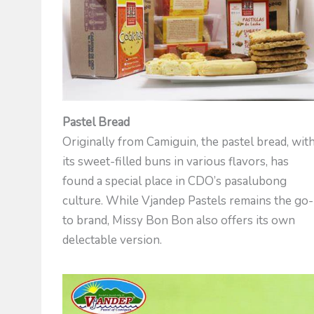
Pastel Bread
Originally from Camiguin, the pastel bread, wit
its sweet-filled buns in various flavors, has
found a special place in CDO’s pasalubong
culture. While Vjandep Pastels remains the go-
to brand, Missy Bon Bon also offers its own
delectable version.