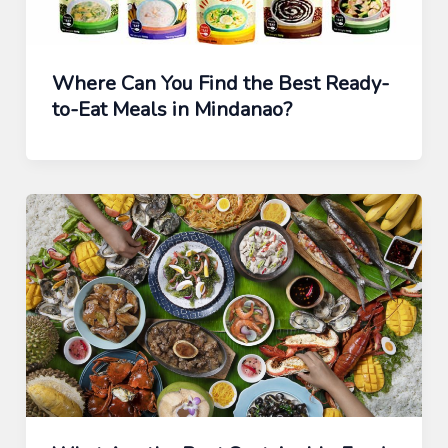
Where Can You Find the Best Ready-
to-Eat Meals in Mindanao?