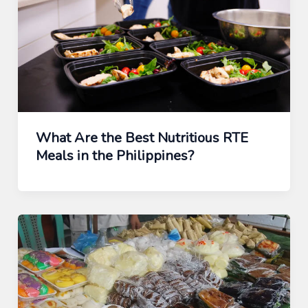
What Are the Best Nutritious RTE
Meals in the Philippines?