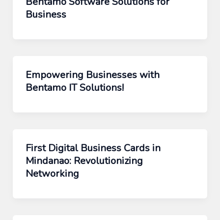
Bentamo Software Solutions for
Business
Empowering Businesses with
Bentamo IT Solutions!
First Digital Business Cards in
Mindanao: Revolutionizing
Networking