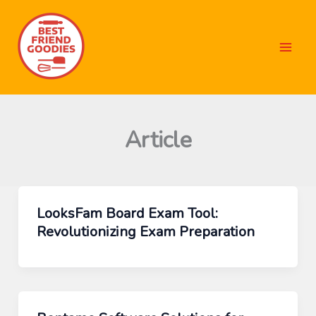
Skip
to
content
Article
LooksFam Board Exam Tool:
Revolutionizing Exam Preparation