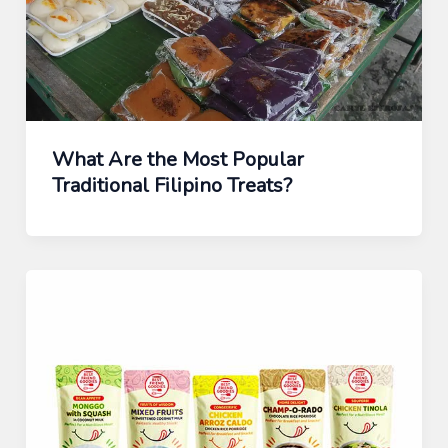
What Are the Most Popular
Traditional Filipino Treats?