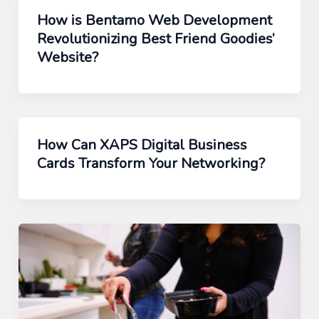
How is Bentamo Web Development
Revolutionizing Best Friend Goodies’
Website?
How Can XAPS Digital Business
Cards Transform Your Networking?